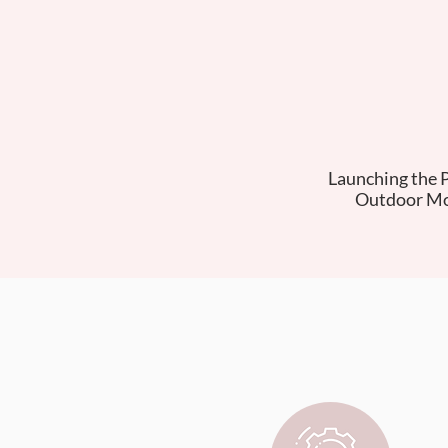
Launching the 
Outdoor Mo