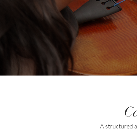
Ca
A structured a