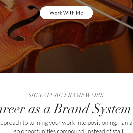
Work With Me
SIGNATURE FRAMEWORK
reer as a Brand Syste
pproach to turning your work into positioning, narra
so opportunities compound, instead of stall.