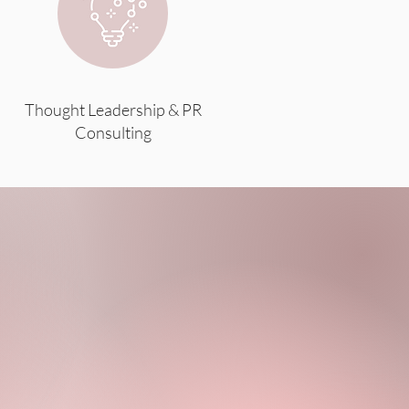
Thought Leadership & PR
Consulting