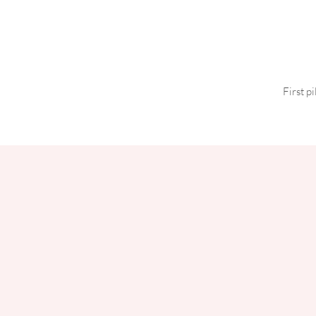
First p