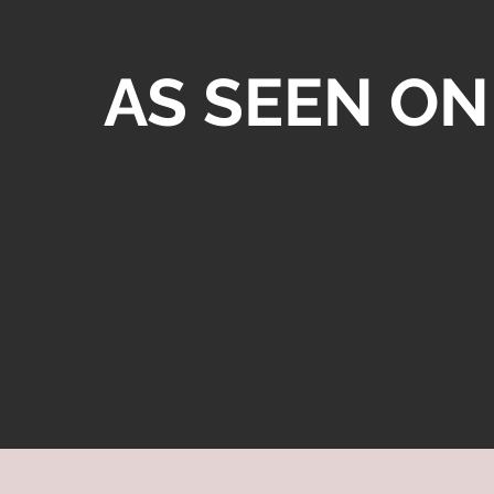
AS SEEN ON