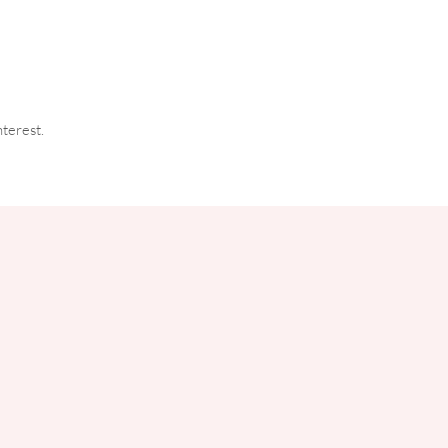
terest.