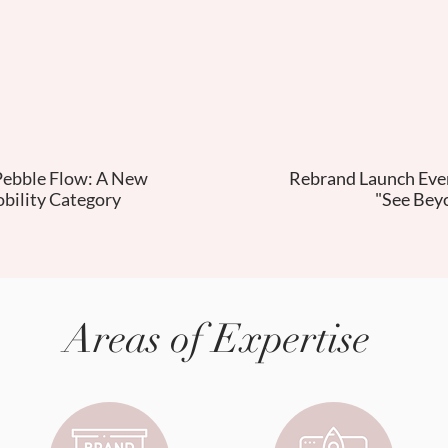
Pebble Flow: A New
Rebrand Launch Even
bility Category
"See Bey
Areas of Expertise