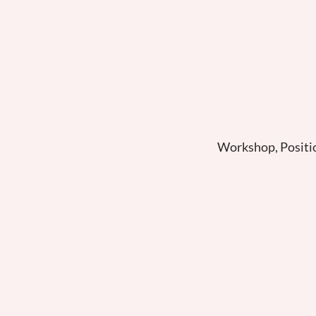
Workshop, Positi