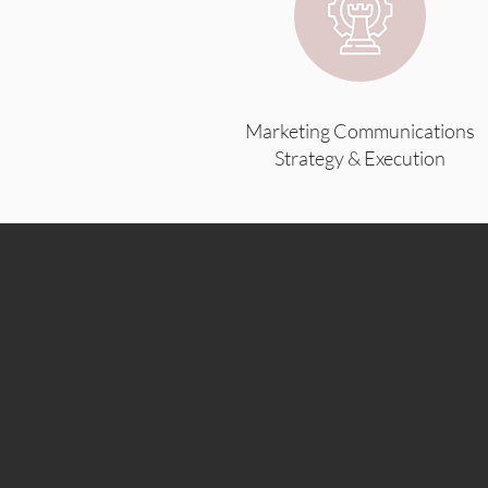
Marketing Communications
Strategy & Execution