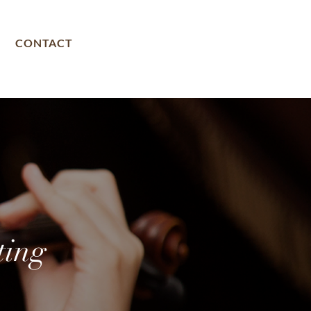
CONTACT
ting