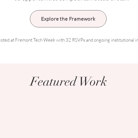
Explore the Framework
iloted at Fremont Tech Week with 32 RSVPs and ongoing institutional in
Featured Work