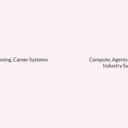
oning, Career Systems
Compute, Agents, 
Industry S