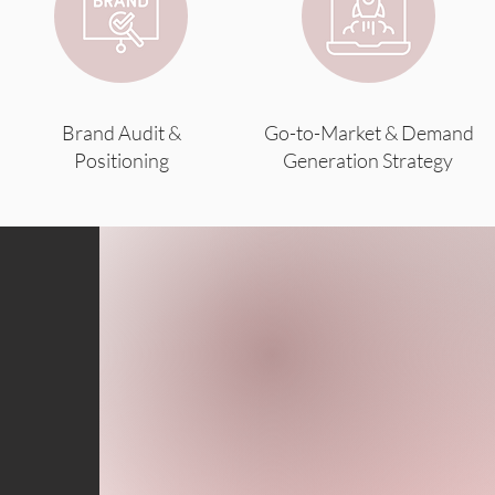
Brand Audit &
Go-to-Market & Demand
Positioning
Generation Strategy