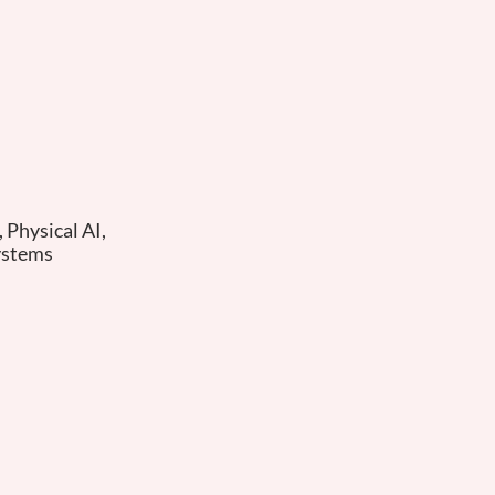
Physical AI,
ystems