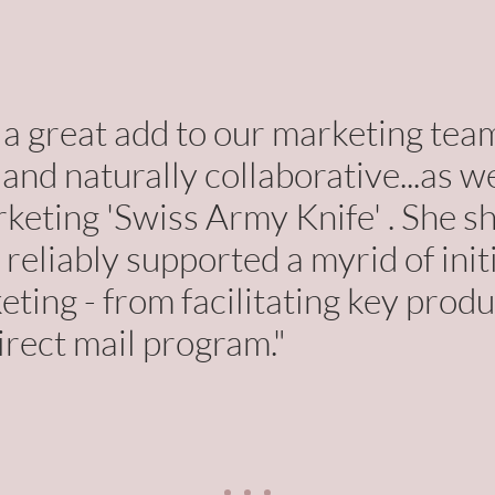
 great add to our marketing team
and naturally collaborative...as we
rketing 'Swiss Army Knife' . She 
 reliably supported a myrid of init
ting - from facilitating key produ
irect mail program."