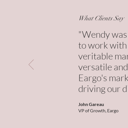
What Clients Say
"Wendy was a
to work with 
veritable ma
versatile and
Eargo's marke
driving our d
John Gareau
VP of Growth, Eargo