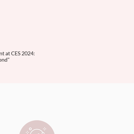
t at CES 2024:
ond"