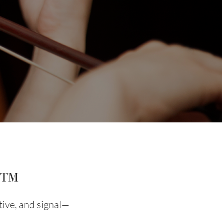
m™
tive, and signal—