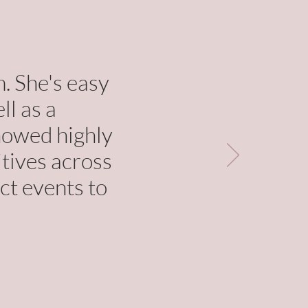
. She's easy
ll as a
showed highly
itives across
ct events to