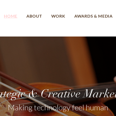
HOME
ABOUT
WORK
AWARDS & MEDIA
ategic & Creative Marke
Making technology feel human